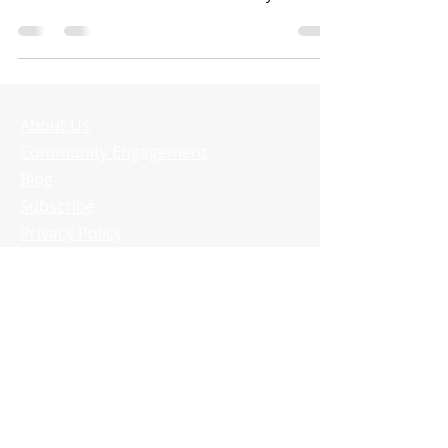
complex build...
About Us
Community Engagement
Blog
Subscribe
Privacy Policy
Delete Account
SDG Systems
330 Perry Hwy.
Suite 200
Harmony, PA 16037