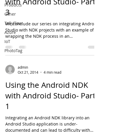
with Android Studio- Part
Products
3
Other
TallyFlow
We conclude our series on integrating Android
Studio with NDK projects with an example of
Azure
wrapping the NDK process in an
IoT
asynchronous...
PhotoTag
admin
Oct 21, 2014
4 min read
Using the Android NDK
with Android Studio- Part
1
Integrating an Android NDK library into an
Android Studio application is under-
documented and can lead to difficulty with