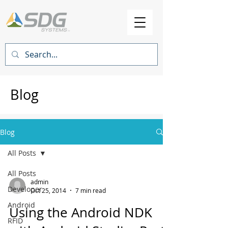
Blog
Blog
All Posts
All Posts
admin
Developer
Oct 25, 2014
7 min read
Android
Using the Android NDK
RFID