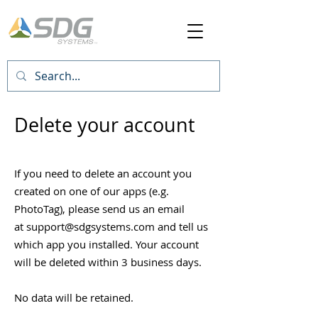
Delete your account
If you need to delete an account you
created on one of our apps (e.g.
PhotoTag), please send us an email
at
support@sdgsystems.com
and tell us
which app you installed. Your account
will be deleted within 3 business days.
No data will be retained
.