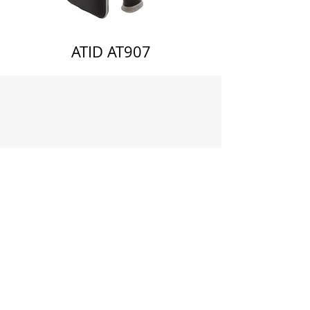
ATID AT907
About Us
Community Engagement
Blog
Subscribe
Privacy Policy
Delete Account