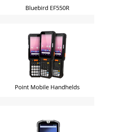
Bluebird EF550R
Point Mobile Handhelds