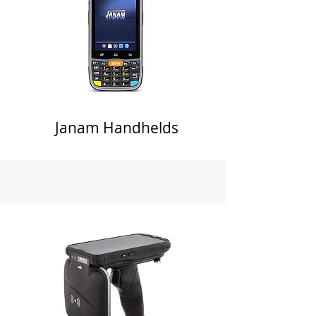
Janam Handhelds