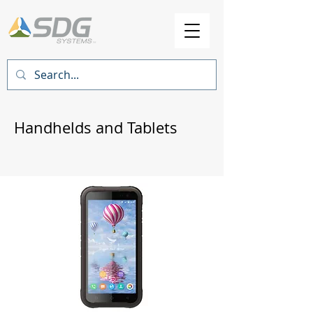
Handhelds and Tablets