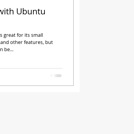
with Ubuntu
 great for its small
 and other features, but
 be...