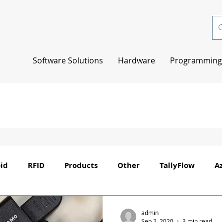
Software Solutions
Hardware
Programming 
id
RFID
Products
Other
TallyFlow
A
admin
Sep 2, 2020
3 min read