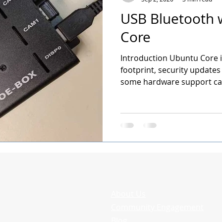
USB Bluetooth 
Core
Introduction Ubuntu Core is
footprint, security updates
some hardware support can
About Us
Community Engagement
Blog