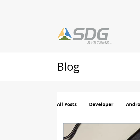
Blog
All Posts
Developer
Andro
PhotoTag