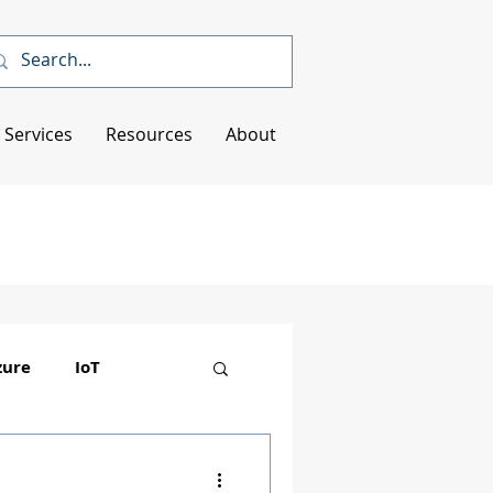
Services
Resources
About
zure
IoT