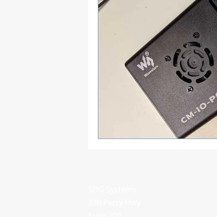
SDG Systems
330 Perry Hwy.
Suite 200