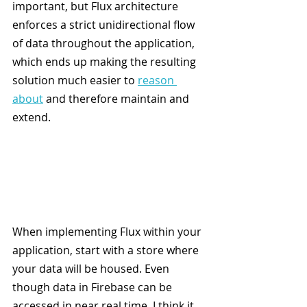
important, but Flux architecture 
enforces a strict unidirectional flow 
of data throughout the application, 
which ends up making the resulting 
solution much easier to 
reason 
about
 and therefore maintain and 
extend.
When implementing Flux within your 
application, start with a store where 
your data will be housed. Even 
though data in Firebase can be 
accessed in near real time, I think it 