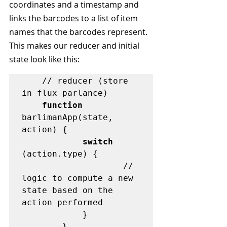
coordinates and a timestamp and 
links the barcodes to a list of item 
names that the barcodes represent. 
This makes our reducer and initial 
state look like this:
	// reducer (store 
in flux parlance)

function
barlimanApp(state, 
action) {

switch
(action.type) {

                    // 
logic to compute a new 
state based on the 
action performed

            }

        }
