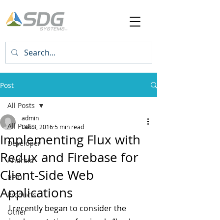
Post
All Posts
admin
All Posts
Feb 3, 2016
5 min read
Implementing Flux with
Developer
Redux and Firebase for
Android
Client-Side Web
RFID
Applications
Products
I recently began to consider the 
Other