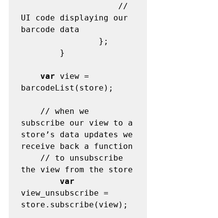
	                // 
UI code displaying our 
barcode data

                };

        }

var
 view = 
barcodeList(store);

	// when we 
subscribe our view to a 
store’s data updates we 
receive back a function

	// to unsubscribe 
the view from the store

var
view_unsubscribe = 
store.subscribe(view);
