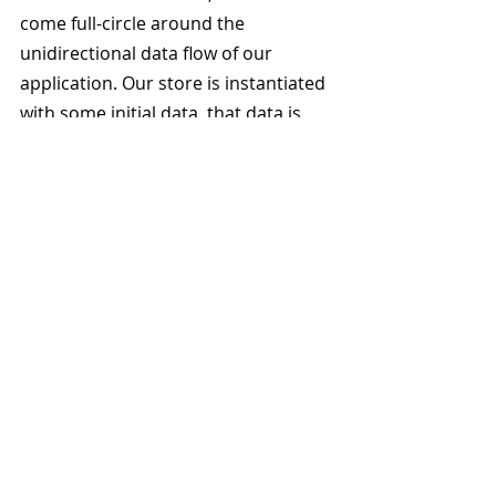
come full-circle around the 
unidirectional data flow of our 
application. Our store is instantiated 
with some initial data, that data is 
read by the view(s) to render the 
user interface, from the user 
interface the user can perform a set 
of clearly defined actions that are 
then used by the store to compute 
the new state of the application 
which when computed alerts the 
views and the cycle continues 
around the loop.
What are the advantages to this 
approach? As stated earlier, I agree 