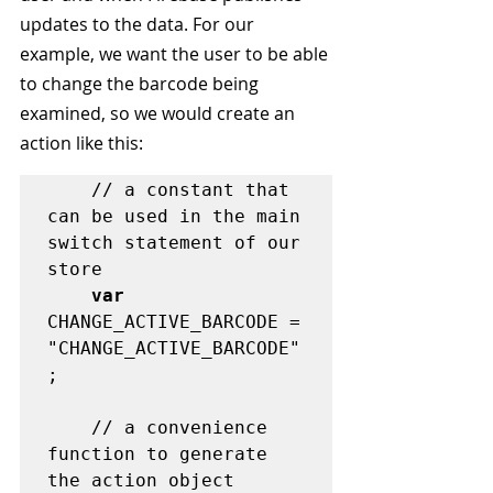
updates to the data. For our 
example, we want the user to be able 
to change the barcode being 
examined, so we would create an 
action like this:
	// a constant that 
can be used in the main 
switch statement of our 
store

var
CHANGE_ACTIVE_BARCODE = 
"CHANGE_ACTIVE_BARCODE"
;

	// a convenience 
function to generate 
the action object
