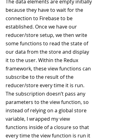
The data elements are empty initially 
because they have to wait for the 
connection to Firebase to be 
established. Once we have our 
reducer/store setup, we then write 
some functions to read the state of 
our data from the store and display 
it to the user. Within the Redux 
framework, these view functions can 
subscribe to the result of the 
reducer/store every time it is run. 
The subscription doesn’t pass any 
parameters to the view function, so 
instead of relying on a global store 
variable, I wrapped my view 
functions inside of a closure so that 
every time the view function is run it 