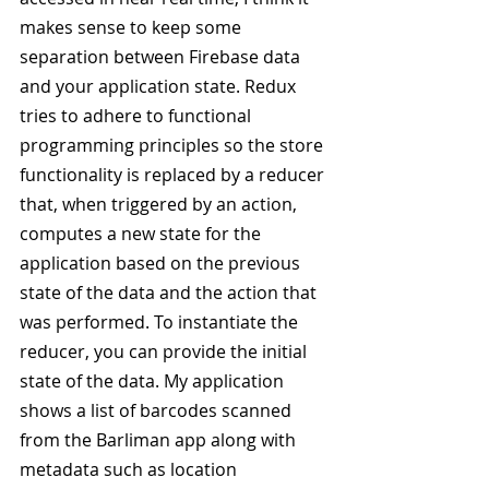
makes sense to keep some 
separation between Firebase data 
and your application state. Redux 
tries to adhere to functional 
programming principles so the store 
functionality is replaced by a reducer 
that, when triggered by an action, 
computes a new state for the 
application based on the previous 
state of the data and the action that 
was performed. To instantiate the 
reducer, you can provide the initial 
state of the data. My application 
shows a list of barcodes scanned 
from the Barliman app along with 
metadata such as location 