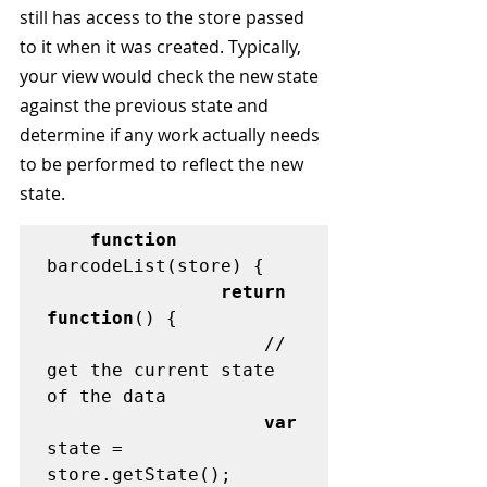
still has access to the store passed 
to it when it was created. Typically, 
your view would check the new state 
against the previous state and 
determine if any work actually needs 
to be performed to reflect the new 
state.
function
barcodeList(store) {

return 
function
() {

	                // 
get the current state 
of the data

var
state = 
store.getState();
