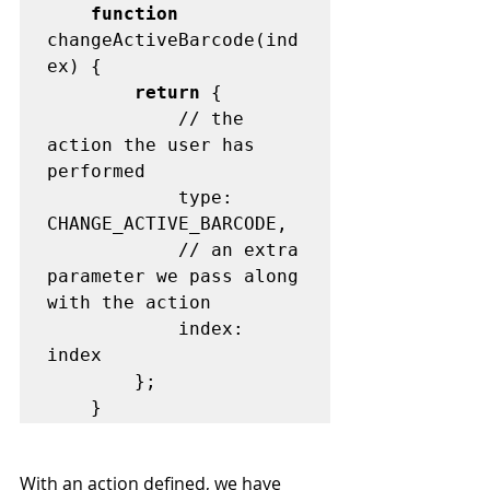
function
changeActiveBarcode(ind
ex) {

return
 {

			// the 
action the user has 
performed

			type: 
CHANGE_ACTIVE_BARCODE,

			// an extra 
parameter we pass along 
with the action

			index: 
index

		};

With an action defined, we have 