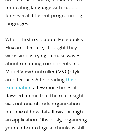
templating language with support 
for several different programming 
languages.
When I first read about Facebook’s 
Flux architecture, I thought they 
were simply trying to make waves 
about renaming components in a 
Model View Controller (MVC) style 
architecture. After reading 
their 
explanation
 a few more times, it 
dawned on me that the real insight 
was not one of code organization 
but one of how data flows through 
an application. Obviously, organizing 
your code into logical chunks is still 