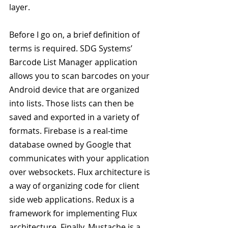
layer.
Before I go on, a brief definition of 
terms is required. SDG Systems’ 
Barcode List Manager application 
allows you to scan barcodes on your 
Android device that are organized 
into lists. Those lists can then be 
saved and exported in a variety of 
formats. Firebase is a real-time 
database owned by Google that 
communicates with your application 
over websockets. Flux architecture is 
a way of organizing code for client 
side web applications. Redux is a 
framework for implementing Flux 
architecture. Finally, Mustache is a 