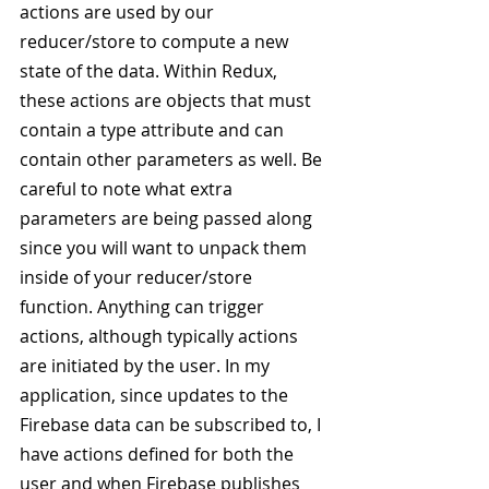
actions are used by our 
reducer/store to compute a new 
state of the data. Within Redux, 
these actions are objects that must 
contain a type attribute and can 
contain other parameters as well. Be 
careful to note what extra 
parameters are being passed along 
since you will want to unpack them 
inside of your reducer/store 
function. Anything can trigger 
actions, although typically actions 
are initiated by the user. In my 
application, since updates to the 
Firebase data can be subscribed to, I 
have actions defined for both the 
user and when Firebase publishes 