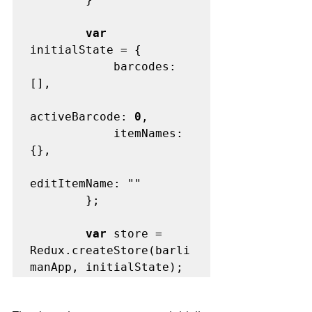
var
initialState = {

            barcodes: 
[],

activeBarcode: 
0
,

            itemNames: 
{},

editItemName: ""

        };

var
 store = 
Redux.createStore(barli