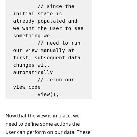
        // since the 
initial state is 
already populated and 
we want the user to see 
something we 

        // need to run 
our view manually at 
first, subsequent data 
changes will 
automatically 

        // rerun our 
view code

Now that the view is in place, we 
need to define some actions the 
user can perform on our data. These 