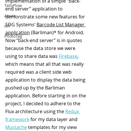
implementation of a simple “back-
TallyFlow
end server” application to 
Azure
demonstrate some new features for 
SDG Systems’ 
Barcode List Manager 
IoT
application
 (Barliman)* for Android. 
PhotoTag
Now “back-end server” is in quotes 
because the data store we were 
using to share data was 
Firebase
, 
which means that all that was really 
required was a client side web 
application to display the data being 
pushed up by the Barliman 
application. Before starting in on the 
project, I decided to adhere to the 
Flux architecture using the 
Redux 
framework
 for my data layer and 
Mustache
 templates for my view 