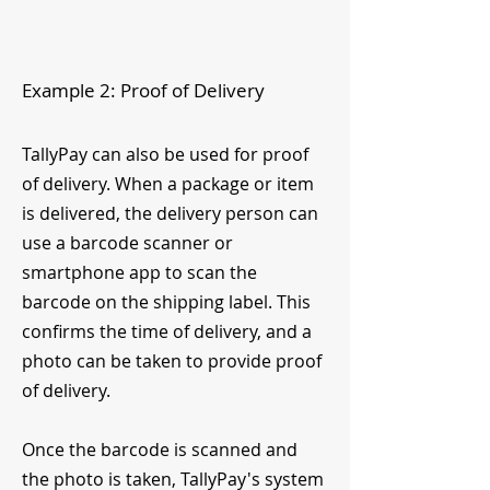
Example 2: Proof of Delivery
TallyPay can also be used for proof
of delivery. When a package or item
is delivered, the delivery person can
use a barcode scanner or
smartphone app to scan the
barcode on the shipping label. This
confirms the time of delivery, and a
photo can be taken to provide proof
of delivery.
Once the barcode is scanned and
the photo is taken, TallyPay's system