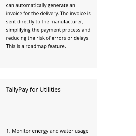
can automatically generate an
invoice for the delivery. The invoice is
sent directly to the manufacturer,
simplifying the payment process and
reducing the risk of errors or delays.
This is a roadmap feature.
TallyPay for Utilities
1. Monitor energy and water usage