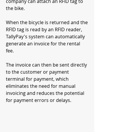
company can attach an RFID tag to
the bike.
When the bicycle is returned and the
RFID tag is read by an RFID reader,
TallyPay's system can automatically
generate an invoice for the rental
fee.
The invoice can then be sent directly
to the customer or payment
terminal for payment, which
eliminates the need for manual
invoicing and reduces the potential
for payment errors or delays.