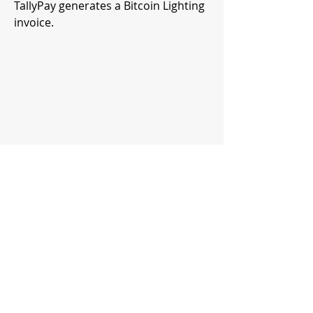
TallyPay generates a Bitcoin Lighting
invoice.
4.
Payment settlement via Strike's
account
The user then pays the amount from
a Bitcoin Lightning wallet or bitcoin
balance (e.g. at River Financial). The
payment settles in dollars or bitcoin
into the supplier account that has