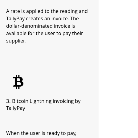
A rate is applied to the reading and
TallyPay creates an invoice. The
dollar-denominated invoice is
available for the user to pay their
supplier.
3.
Bitcoin Lightning invoicing by
TallyPay
When the user is r
eady to pay,