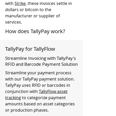
with
Strike
, these invoices settle in
dollars or bitcoin to the
manufacturer or supplier of
services.
How does TallyPay work?
TallyPay for TallyFlow
Streamline Invoicing with TallyPay's
RFID and Barcode Payment Solution
Streamline your payment process
with our TallyPay payment solution.
TallyPay uses RFID or barcodes in
conjunction with
TallyFlow asset
tracking
to categorize payment
amounts based on asset categories
or production phases.