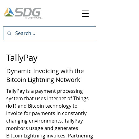
TallyPay
Dynamic Invoicing with the
Bitcoin Lightning Network
TallyPay is a payment processing
system that uses Internet of Things
(IoT) and Bitcoin technology to
invoice for payments in constantly
changing environments. TallyPay
monitors usage and generates
Bitcoin Lightning invoices. Partnering