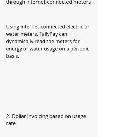
through internet-connected meters
Using Internet-connected electric or
water meters, TallyPay can
dynamically read the meters for
energy or wat
er usage on a periodic
basis.
2. Dollar invoicing based on usage
rate