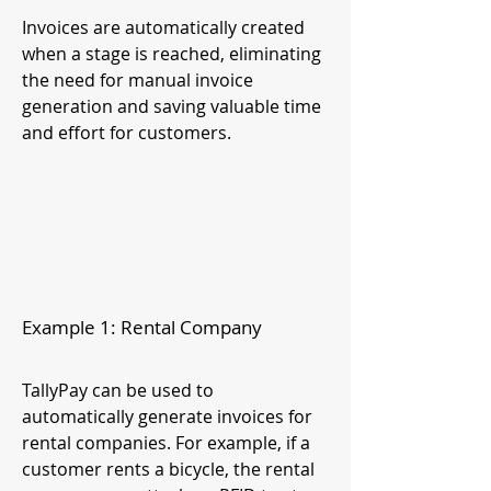
Invoices are automatically created
when a stage is reached, eliminating
the need for manual invoice
generation and saving valuable time
and effort for customers.
Example 1: Rental Company
TallyPay can be used to
automatically generate invoices for
rental companies. For example, if a
customer rents a bicycle, the rental