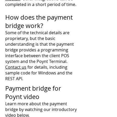
completed in a short period of time.
How does the payment
bridge work?
Some of the technical details are
proprietary, but the basic
understanding is that the payment
bridge provides a programming
interface between the client POS
system and the Poynt Terminal.
Contact us
for details, including
sample code for Windows and the
REST API.
Payment bridge for
Poynt
video
Learn more about the payment
bridge by watching our introductory
video below.