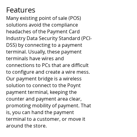
Features
Many existing point of sale (POS)
solutions avoid the compliance
headaches of the Payment Card
Industry Data Security Standard (PCI-
DSS) by connecting to a payment
terminal. Usually, these payment
terminals have wires and
connections to PCs that are difficult
to configure and create a wire mess.
Our payment bridge is a wireless
solution to connect to the Poynt
payment terminal, keeping the
counter and payment area clear,
promoting mobility of payment. That
is, you can hand the payment
terminal to a customer, or move it
around the store.