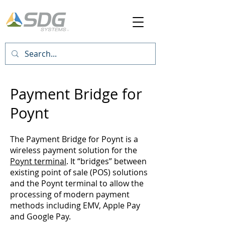
Payment Bridge for
Poynt
The Payment Bridge for Poynt is a
wireless payment solution for the
Poynt terminal
. It “bridges” between
existing point of sale (POS) solutions
and the Poynt terminal to allow the
processing of modern payment
methods including EMV, Apple Pay
and Google Pay.