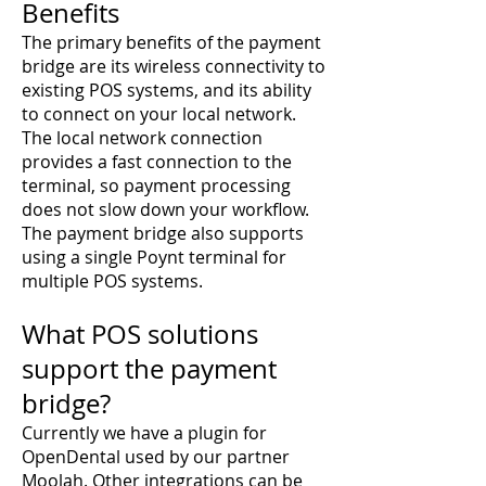
Benefits
The primary benefits of the payment
bridge are its wireless connectivity to
existing POS systems, and its ability
to connect on your local network.
The local network connection
provides a fast connection to the
terminal, so payment processing
does not slow down your workflow.
The payment bridge also supports
using a single Poynt terminal for
multiple POS systems.
What POS solutions
support the payment
bridge?
Currently we have a plugin for
OpenDental used by our partner
Moolah
. Other integrations can be