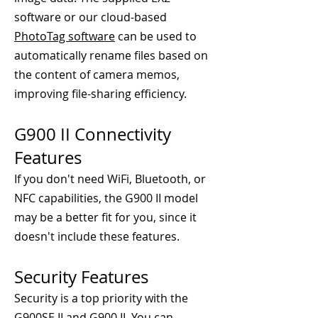
software or our cloud-based
PhotoTag software
can be used to
automatically rename files based on
the content of camera memos,
improving file-sharing efficiency.
G900 II Connectivity
Features
If you don't need WiFi, Bluetooth, or
NFC capabilities, the G900 II model
may be a better fit for you, since it
doesn't include these features.
Security Features
Security is a top priority with the
G900SE II and G900 II. You can