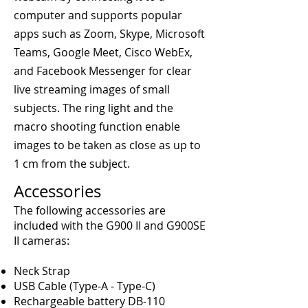
computer and supports popular
apps such as Zoom, Skype, Microsoft
Teams, Google Meet, Cisco WebEx,
and Facebook Messenger for clear
live streaming images of small
subjects. The ring light and the
macro shooting function enable
images to be taken as close as up to
1 cm from the subject.
Accessories
The following accessories are
included with the G900 II and G900SE
II cameras:
Neck Strap
USB Cable (Type-A - Type-C)
Rechargeable battery DB-110