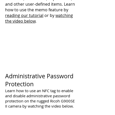
and other user-defined items. Learn
how to use the memo feature by
reading our tutorial
or by
watching
the video below
.
Administrative Password
Protection
Learn how to use an NFC tag to enable
and disable administrative password
protection on the rugged Ricoh G900SE
II camera by watching the video below.