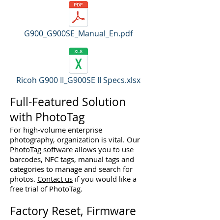
G900_G900SE_Manual_En.pdf
Ricoh G900 II_G900SE II Specs.xlsx
Full-Featured Solution
with PhotoTag
For high-volume enterprise
photography, organization is vital. Our
PhotoTag software
allows you to use
barcodes, NFC tags, manual tags and
categories to manage and search for
photos.
Contact us
if you would like a
free trial of PhotoTag.
Factory Reset, Firmware