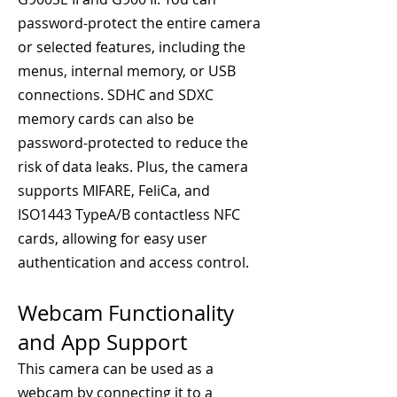
password-protect the entire camera
or selected features, including the
menus, internal memory, or USB
connections. SDHC and SDXC
memory cards can also be
password-protected to reduce the
risk of data leaks. Plus, the camera
supports MIFARE, FeliCa, and
ISO1443 TypeA/B contactless NFC
cards, allowing for easy user
authentication and access control.
Webcam Functionality
and App Support
This camera can be used as a
webcam by connecting it to a