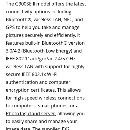
The G900SE II model offers the latest
connectivity options including
Bluetooth®, wireless LAN, NFC, and
GPS to help you take and manage
pictures securely and efficiently. It
features built-in Bluetooth® version
3.0/4.2 (Bluetooth Low Energy) and
IEEE 802.11a/b/g/n/ac 2.4/5 GHz
wireless LAN with support for highly
secure IEEE 802.1x Wi-Fi
authentication and computer
encryption certificates. This allows
for high-speed wireless connections
to computers, smartphones, or a
PhotoTag cloud server
, allowing you
to easily share and manage your
image data. The supplied EX2