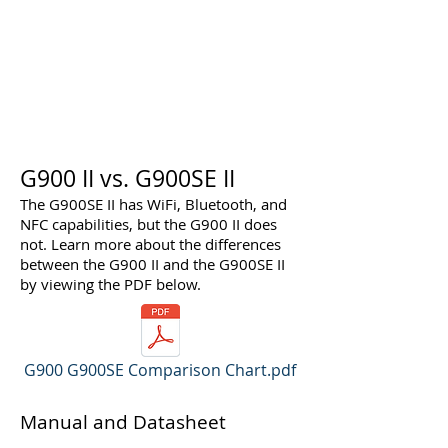
G900 II vs. G900SE II
The G900SE II has WiFi, Bluetooth, and
NFC capabilities, but the G900 II does
not. Learn more about the differences
between the G900 II and the G900SE II
by viewing the PDF below.
G900 G900SE Comparison Chart.pdf
Manual and Datasheet