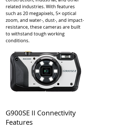
related industries. With features
such as 20 megapixels, 5× optical
zoom, and water-, dust-, and impact-
resistance, these cameras are built
to withstand tough working
conditions.
G900SE II Connectivity
Features