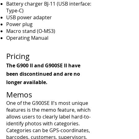
Battery charger BJ-11 (USB interface:
Type-C)
USB power adapter
Power plug
Macro stand (O-MS3)
Operating Manual
Pricing
The G900 II and G900SE II have
been discontinued and are no
longer available.
Memos
One of the G900SE II's most unique
features is the memo feature, which
allows users to clearly label hard-to-
identify photos with categories.
Categories can be GPS-coordinates,
barcodes, customers, supervisors,