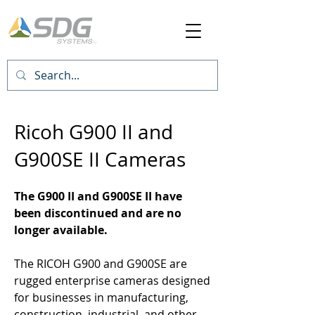
Ricoh G900 II and
G900SE II
Cameras
The G900 II and G900SE II have
been discontinued and are no
longer available.
The RICOH G900 and G900SE are
rugged enterprise cameras designed
for businesses in manufacturing,
construction, industrial, and other