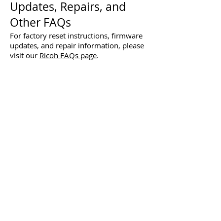
Updates, Repairs, and
Other FAQs
For factory reset instructions, firmware
updates, and repair information, please
visit our
Ricoh FAQs page
.
Using the Watermark
Functions Video
Shooting Small Subjects with
1cm Macro Video